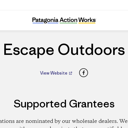
Escape Outdoors
Escape Outdoors
Facebook
View Website
Supported Grantees
ations are nominated by our wholesale dealers. We 