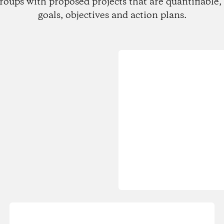
roups with proposed projects that are quantifiable, 
goals, objectives and action plans.
Loading...