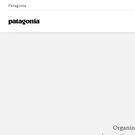
Patagonia
Home
Dealers
Organiz