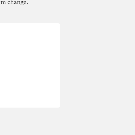
rm change.