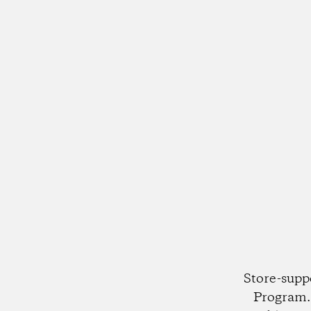
Store-supp
Program. 