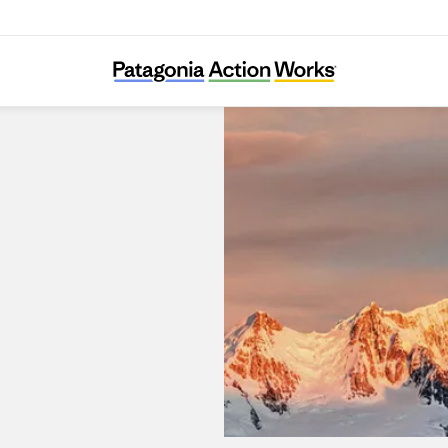
Patagonia Kanda