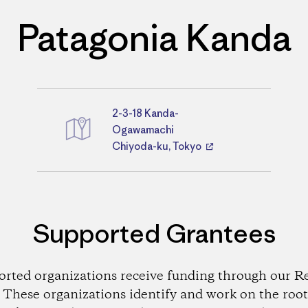
Patagonia Kanda
2-3-18 Kanda-
Directions
Ogawamachi
Chiyoda-ku, Tokyo
Supported Grantees
orted organizations receive funding through our Re
These organizations identify and work on the root