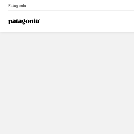
Patagonia
Home
Stores