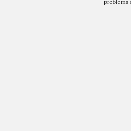
problems 