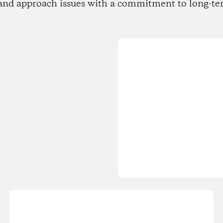
and approach issues with a commitment to long-te
Loading...