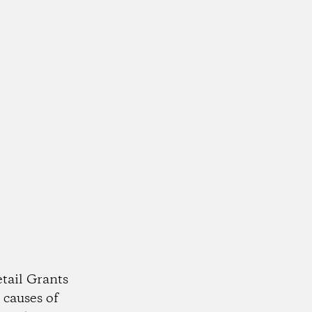
tail Grants
 causes of