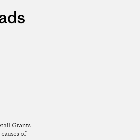
eads
tail Grants
 causes of