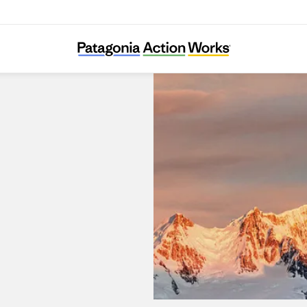
Patagonia Burleigh Heads