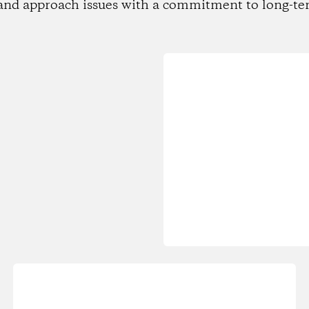
and approach issues with a commitment to long-te
Loading...