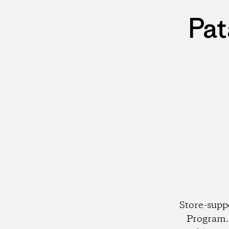
Pat
Store-supp
Program. 