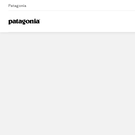
Patagonia
Home
Stores