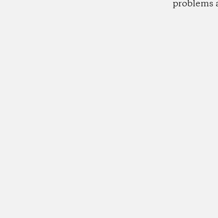
problems 