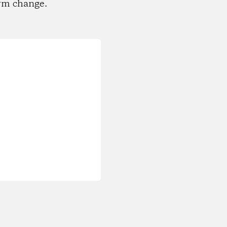
rm change.