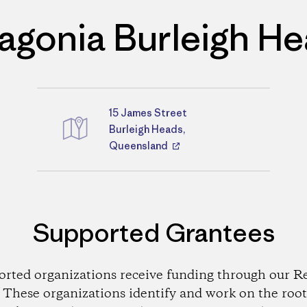
agonia Burleigh H
15 James Street
Directions
Burleigh Heads,
Queensland
Supported Grantees
orted organizations receive funding through our Re
These organizations identify and work on the root