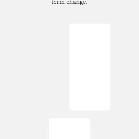
term change.
Loading...