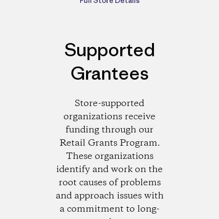
Full Store Details
Supported
Grantees
Store-supported
organizations receive
funding through our
Retail Grants Program.
These organizations
identify and work on the
root causes of problems
and approach issues with
a commitment to long-