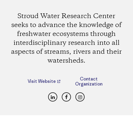
Stroud Water Research Center
seeks to advance the knowledge of
freshwater ecosystems through
interdisciplinary research into all
aspects of streams, rivers and their
watersheds.
Contact
Visit Website
Organization
LinkedIn
Facebook
Instagram