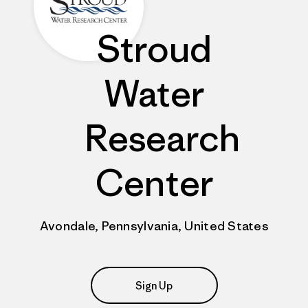
Stroud
Water
Research
Center
Avondale, Pennsylvania, United States
Sign Up