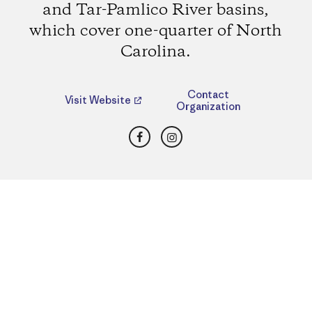
and Tar-Pamlico River basins,
which cover one-quarter of North
Carolina.
Contact
Visit Website
Organization
Facebook
Instagram