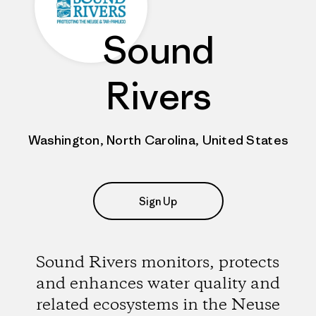
Sound
Rivers
Washington, North Carolina, United States
Sign Up
Sound Rivers monitors, protects
and enhances water quality and
related ecosystems in the Neuse