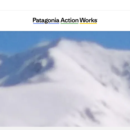
SharaWatch