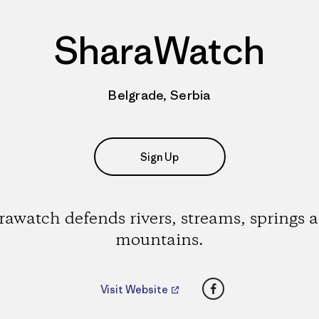
SharaWatch
Belgrade, Serbia
Sign Up
rawatch defends rivers, streams, springs 
mountains.
Facebook
Visit Website