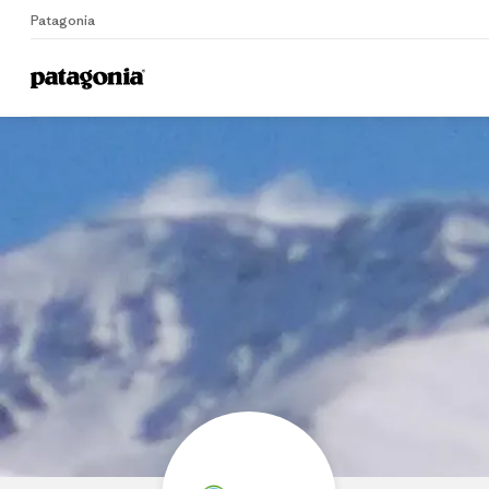
Patagonia
Home