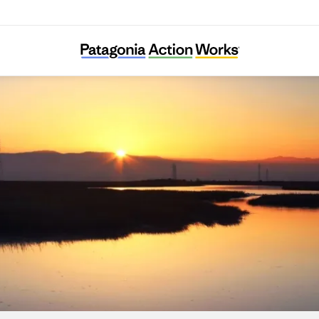
Save The Bay