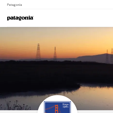
Patagonia
Home