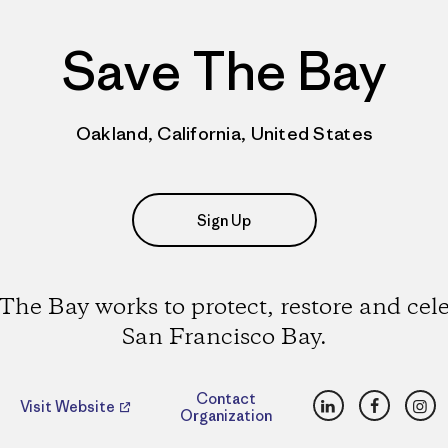
Save The Bay
Oakland, California, United States
Sign Up
The Bay works to protect, restore and cel
San Francisco Bay.
LinkedIn
Faceboo
Ins
Contact
Visit Website
Organization