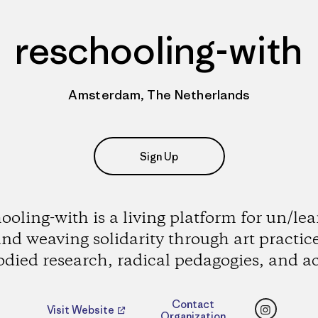
reschooling-with
Amsterdam, The Netherlands
Sign Up
ooling-with is a living platform for un/le
nd weaving solidarity through art practic
died research, radical pedagogies, and ac
Instagr
Contact
Visit Website
Organization