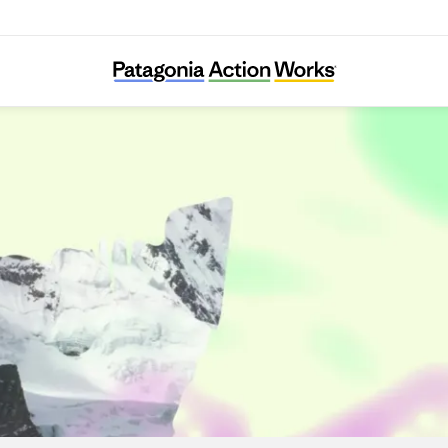
reschooling-with