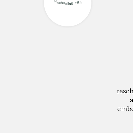
resch
a
embo