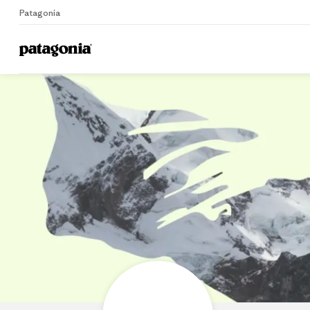
Patagonia
Home