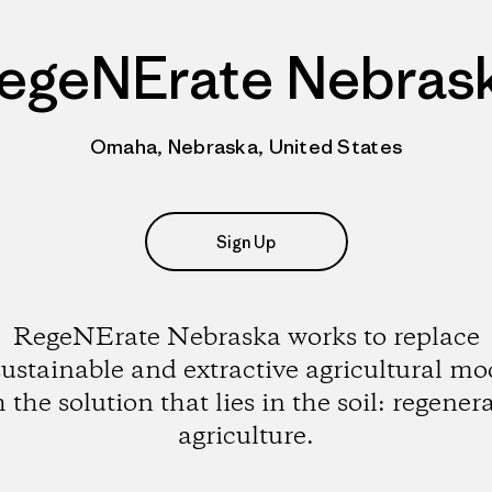
egeNErate Nebras
Omaha, Nebraska, United States
Sign Up
RegeNErate Nebraska works to replace
ustainable and extractive agricultural mo
 the solution that lies in the soil: regener
agriculture.