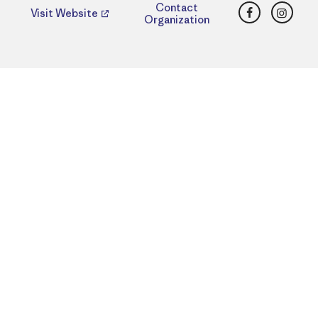
Facebook
Insta
Contact
Visit Website
Organization