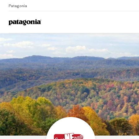
Patagonia
Home