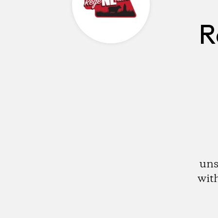
R
uns
with