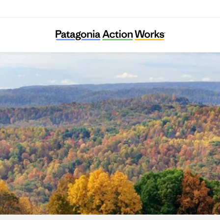
RegeNErate Nebraska