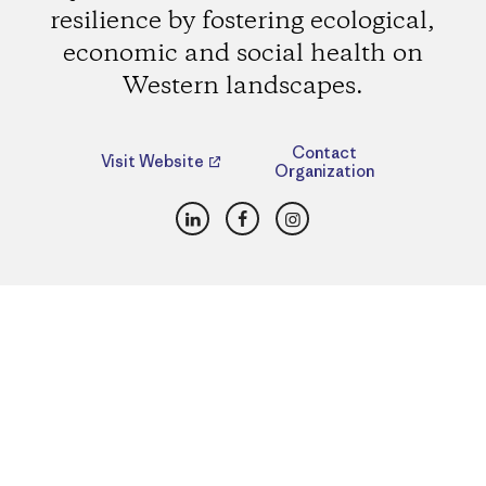
resilience by fostering ecological,
economic and social health on
Western landscapes.
Contact
Visit Website
Organization
LinkedIn
Facebook
Instagram