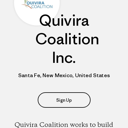
Quivira
Coalition
Inc.
Santa Fe, New Mexico, United States
Sign Up
Quivira Coalition works to build