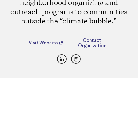
neighborhood organizing and
outreach programs to communities
outside the “climate bubble.”
Contact
Visit Website
Organization
LinkedIn
Instagram