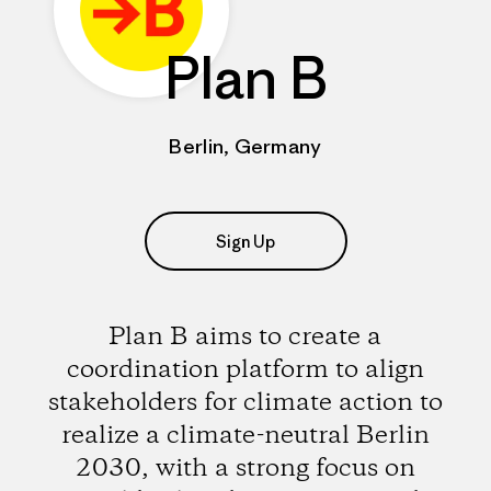
Plan B
Berlin, Germany
Sign Up
Plan B aims to create a
coordination platform to align
stakeholders for climate action to
realize a climate-neutral Berlin
2030, with a strong focus on