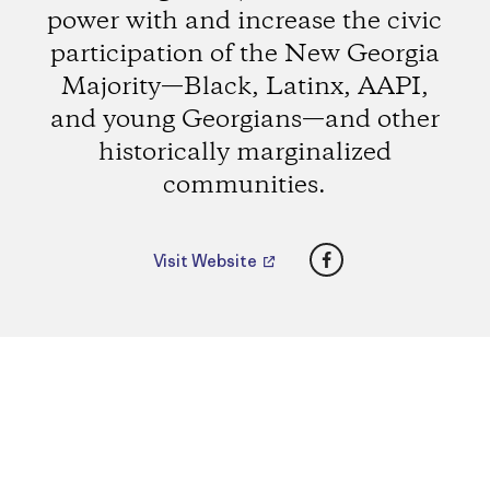
power with and increase the civic
participation of the New Georgia
Majority—Black, Latinx, AAPI,
and young Georgians—and other
historically marginalized
communities.
Facebook
Visit Website