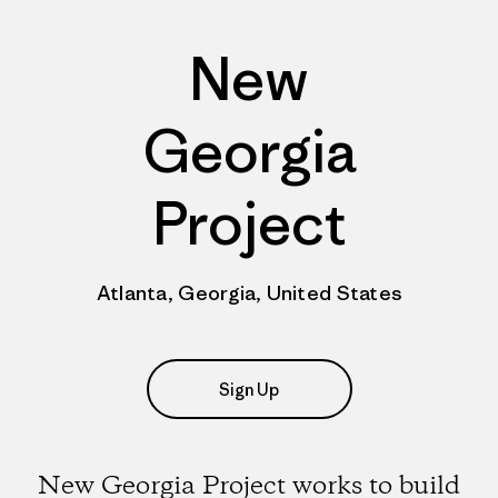
New
Georgia
Project
Atlanta, Georgia, United States
Sign Up
New Georgia Project works to build