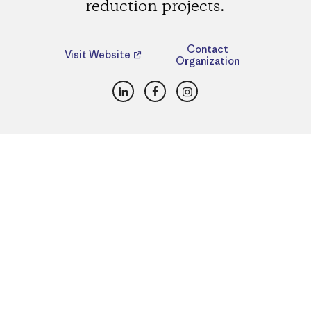
reduction projects.
Contact
Visit Website
Organization
LinkedIn
Facebook
Instagram