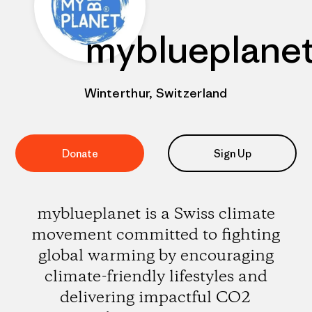
myblueplane
Winterthur, Switzerland
Donate
Sign Up
myblueplanet is a Swiss climate
movement committed to fighting
global warming by encouraging
climate-friendly lifestyles and
delivering impactful CO2