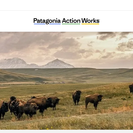
Lobos of the Southwest