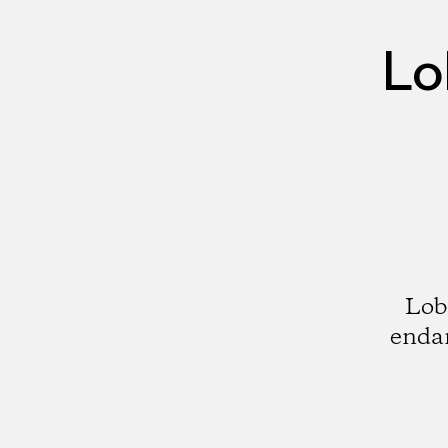
Lo
Lobo
endan