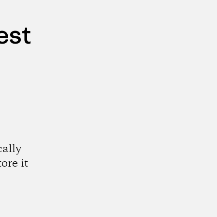
est
cally
ore it