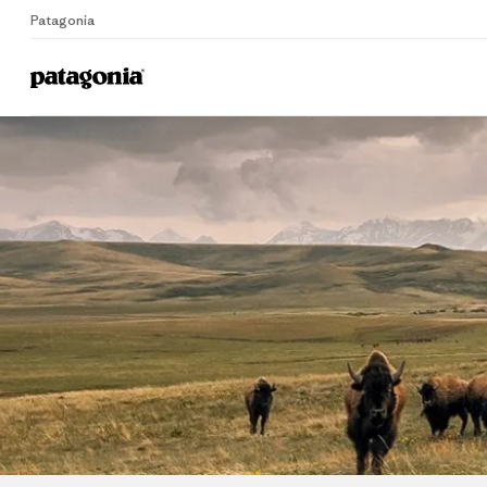
Patagonia
Home