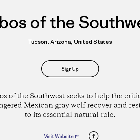
bos of the Southw
Tucson, Arizona, United States
Sign Up
s of the Southwest seeks to help the criti
gered Mexican gray wolf recover and rest
to its essential natural role.
Facebook
Visit Website