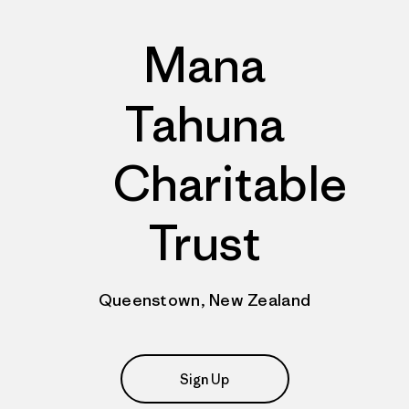
Mana
Tahuna
Charitable
Trust
Queenstown, New Zealand
Sign Up