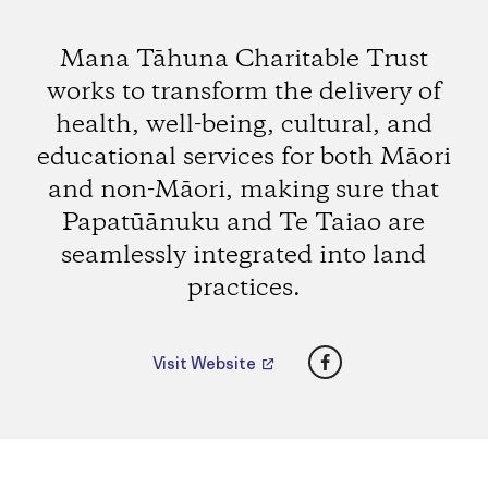
Mana Tāhuna Charitable Trust
works to transform the delivery of
health, well-being, cultural, and
educational services for both Māori
and non-Māori, making sure that
Papatūānuku and Te Taiao are
seamlessly integrated into land
practices.
Facebook
Visit Website