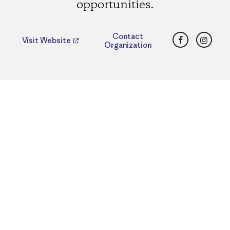
opportunities.
Facebook
Insta
Contact
Visit Website
Organization