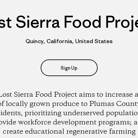
st Sierra Food Proj
Quincy, California, United States
Sign Up
ost Sierra Food Project aims to increase 
of locally grown produce to Plumas Count
sidents, prioritizing underserved populatio
ovide workforce development programs; 
create educational regenerative farming