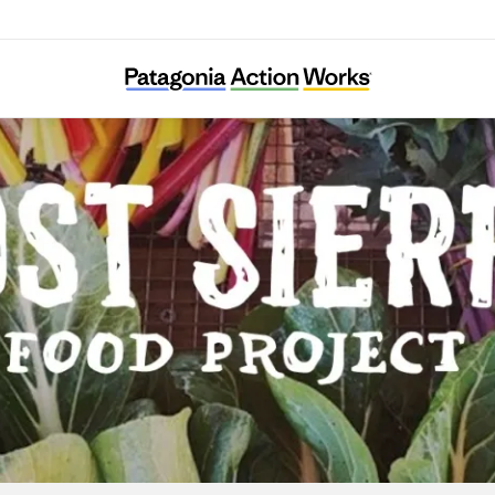
Lost Sierra Food Project