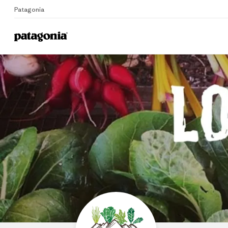
Patagonia
Home