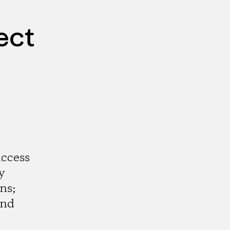
ect
access
y
ns;
and