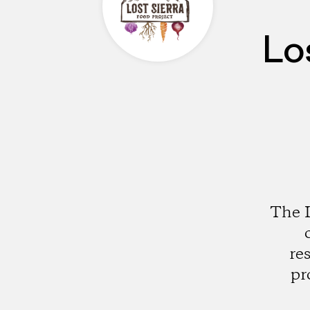
Lo
The L
re
pr