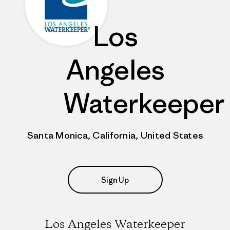
Los
Angeles
Waterkeeper
Santa Monica, California, United States
Sign Up
Los Angeles Waterkeeper