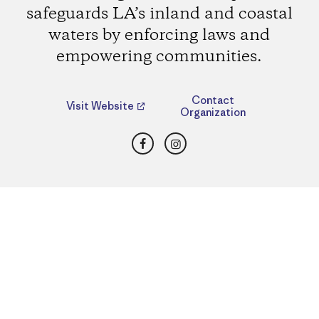
safeguards LA’s inland and coastal
waters by enforcing laws and
empowering communities.
Contact
Visit Website
Organization
Facebook
Instagram