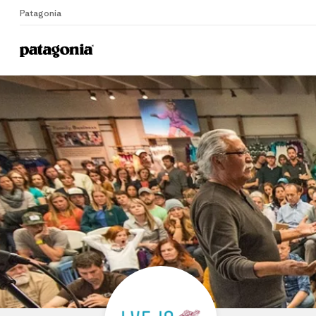
Patagonia
Home