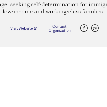
age, seeking self-determination for immig
low-income and working-class families.
Facebook
Insta
Contact
Visit Website
Organization