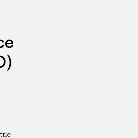
ce
O)
ttle