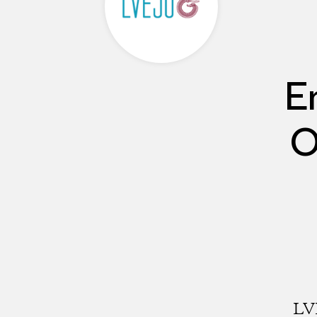
E
O
LVE