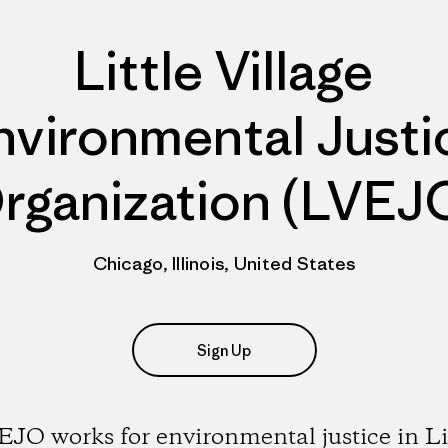
Little Village
nvironmental Justi
rganization (LVEJ
Chicago, Illinois, United States
Sign Up
JO works for environmental justice in Li