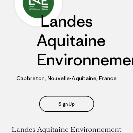
Landes
Aquitaine
Environneme
Capbreton, Nouvelle-Aquitaine, France
Sign Up
Landes Aquitaine Environnement