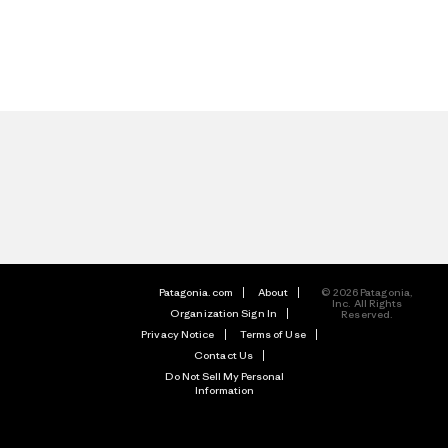
Patagonia.com
About
© 2026 Patagonia,
Inc. All Rights
Organization Sign In
Reserved.
Privacy Notice
Terms of Use
Contact Us
Do Not Sell My Personal
Information