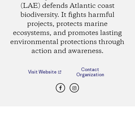
(LAE) defends Atlantic coast
biodiversity. It fights harmful
projects, protects marine
ecosystems, and promotes lasting
environmental protections through
action and awareness.
Contact
Visit Website
Organization
Facebook
Instagram