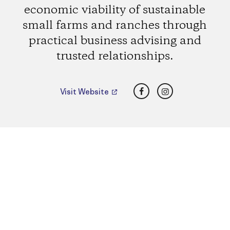
economic viability of sustainable
small farms and ranches through
practical business advising and
trusted relationships.
Facebook
Instagram
Visit Website