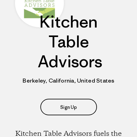
Kitchen
Table
Advisors
Berkeley, California, United States
Sign Up
Kitchen Table Advisors fuels the