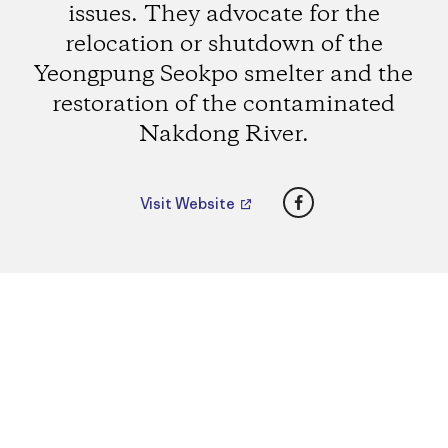
issues. They advocate for the
relocation or shutdown of the
Yeongpung Seokpo smelter and the
restoration of the contaminated
Nakdong River.
Facebook
Visit Website