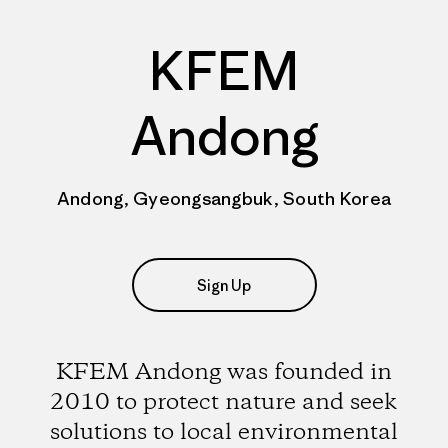
KFEM
Andong
Andong, Gyeongsangbuk, South Korea
Sign Up
KFEM Andong was founded in
2010 to protect nature and seek
solutions to local environmental