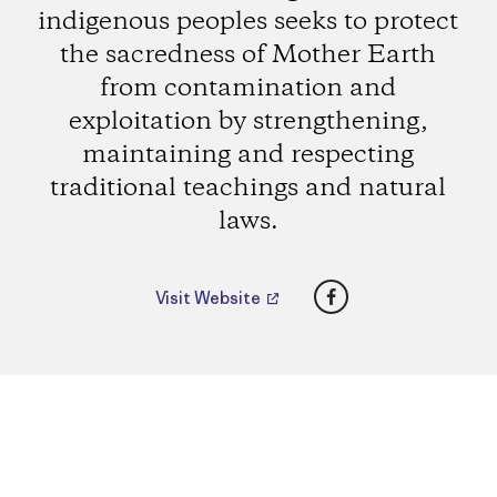
indigenous peoples seeks to protect
the sacredness of Mother Earth
from contamination and
exploitation by strengthening,
maintaining and respecting
traditional teachings and natural
laws.
Facebook
Visit Website