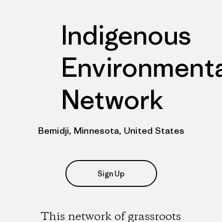
Indigenous
Environmenta
Network
Bemidji, Minnesota, United States
Sign Up
This network of grassroots