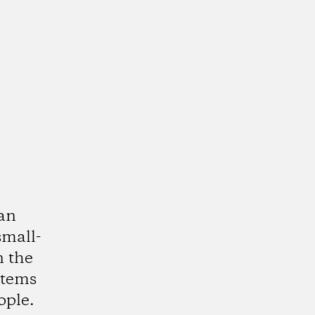
ean
small-
n the
stems
ople.