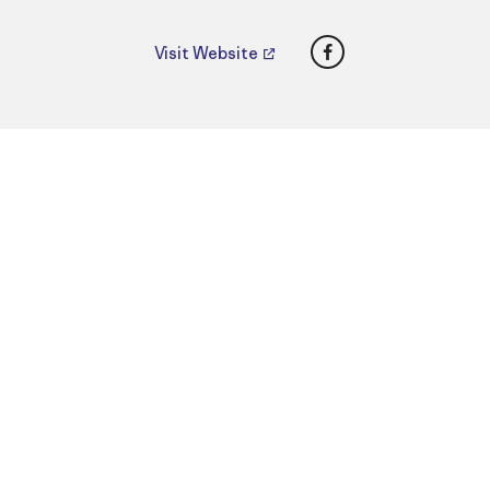
Facebook
Visit Website