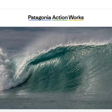
Havhøst