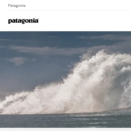
Patagonia
Home