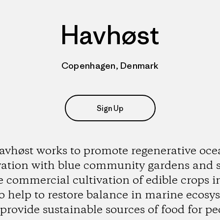
Havhøst
Copenhagen, Denmark
Sign Up
vhøst works to promote regenerative oc
vation with blue community gardens and 
e commercial cultivation of edible crops i
to help to restore balance in marine ecosy
provide sustainable sources of food for pe