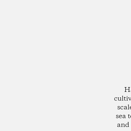
Ha
culti
scal
sea 
and 