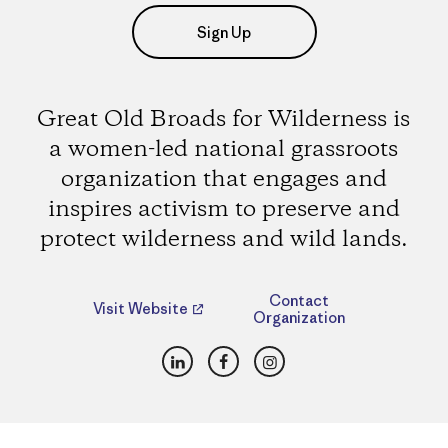
Sign Up
Great Old Broads for Wilderness is
a women-led national grassroots
organization that engages and
inspires activism to preserve and
protect wilderness and wild lands.
Contact
Visit Website
Organization
LinkedIn
Facebook
Instagram