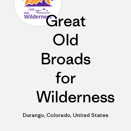
Great
Old
Broads
for
Wilderness
Durango, Colorado, United States