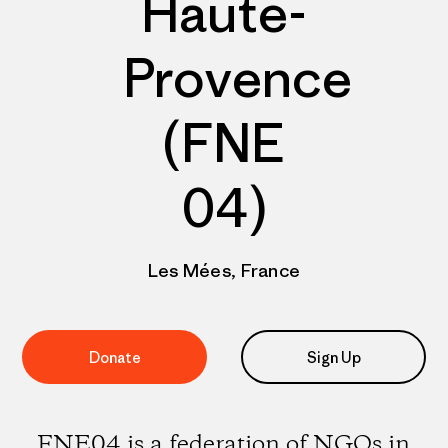
Haute-
Provence
(FNE
04)
Les Mées, France
Donate
Sign Up
FNE04 is a federation of NGOs in