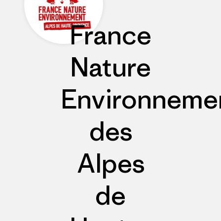
France
Nature
Environneme
des
Alpes
de