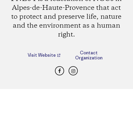
Alpes-de-Haute-Provence that act
to protect and preserve life, nature
and the environment as a human
right.
Contact
Visit Website
Organization
Facebook
Instagram