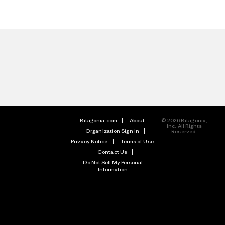
Patagonia.com
About
© 2026 Patagonia,
Inc. All Rights
Organization Sign In
Reserved.
Privacy Notice
Terms of Use
Contact Us
Do Not Sell My Personal
Information