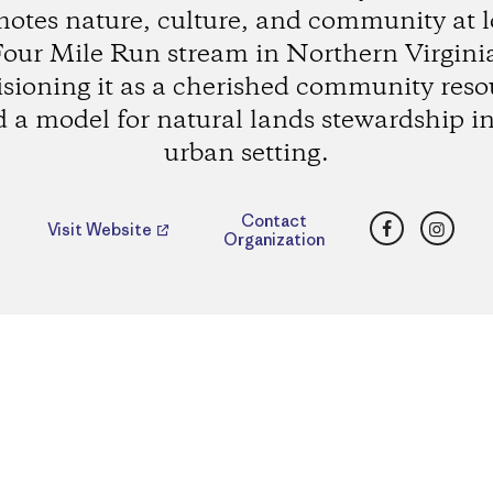
otes nature, culture, and community at 
our Mile Run stream in Northern Virgini
isioning it as a cherished community reso
 a model for natural lands stewardship i
urban setting.
Facebook
Insta
Contact
Visit Website
Organization