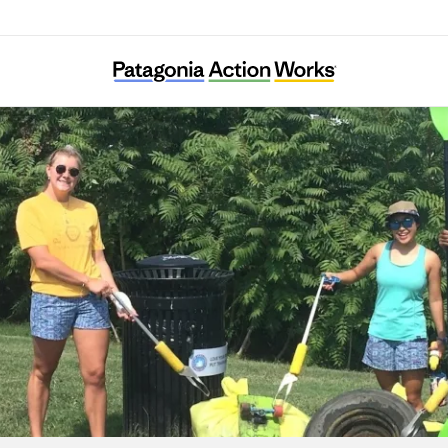
Four Mile Run Conservatory Foundation