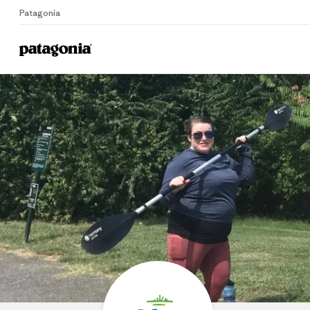
Patagonia
Home