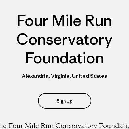
Four Mile Run
Conservatory
Foundation
Alexandria, Virginia, United States
Sign Up
he Four Mile Run Conservatory Foundati