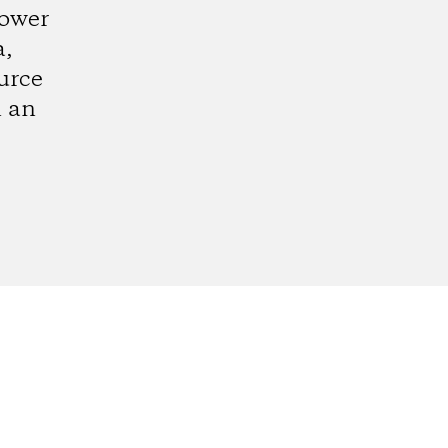
lower
a,
urce
n an
gram