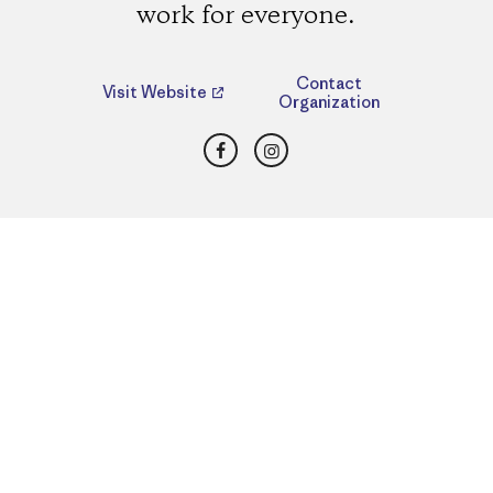
work for everyone.
Contact
Visit Website
Organization
Facebook
Instagram