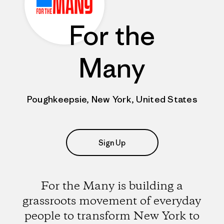
For the
Many
Poughkeepsie, New York, United States
Sign Up
For the Many is building a
grassroots movement of everyday
people to transform New York to