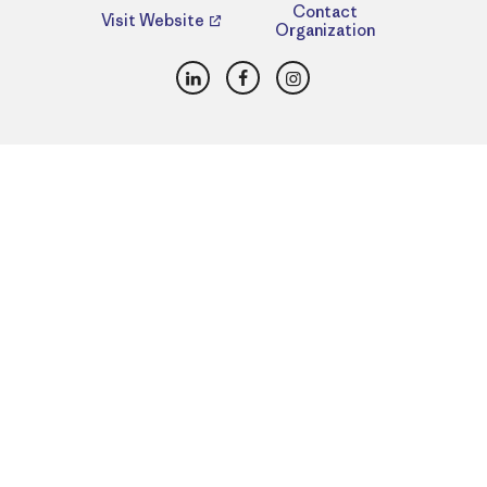
Contact
Visit Website
Organization
LinkedIn
Facebook
Instagram