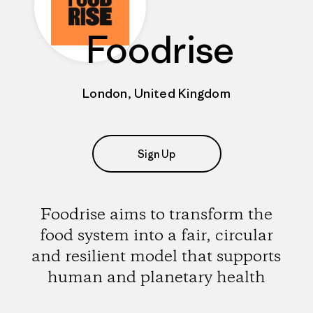
Foodrise
London, United Kingdom
Sign Up
Foodrise aims to transform the
food system into a fair, circular
and resilient model that supports
human and planetary health