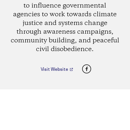
to influence governmental
agencies to work towards climate
justice and systems change
through awareness campaigns,
community building, and peaceful
civil disobedience.
Facebook
Visit Website