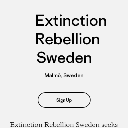
Extinction
Rebellion
Sweden
Malmö, Sweden
Sign Up
Extinction Rebellion Sweden seeks