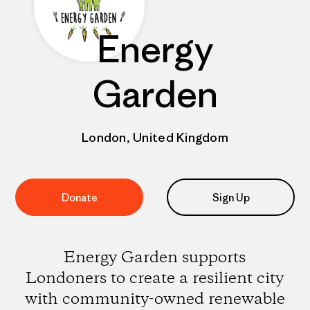
Energy
Garden
London, United Kingdom
Donate
Sign Up
Energy Garden supports
Londoners to create a resilient city
with community-owned renewable