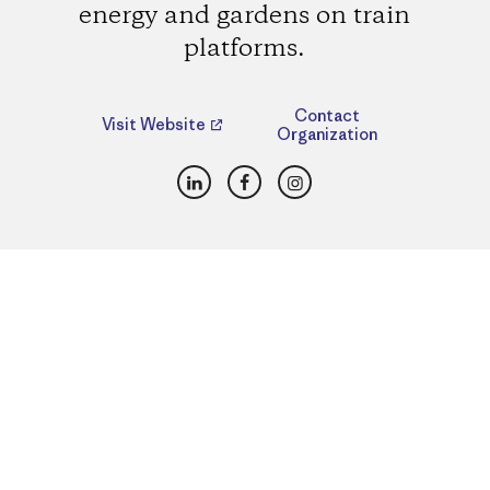
energy and gardens on train
platforms.
Contact
Visit Website
Organization
LinkedIn
Facebook
Instagram