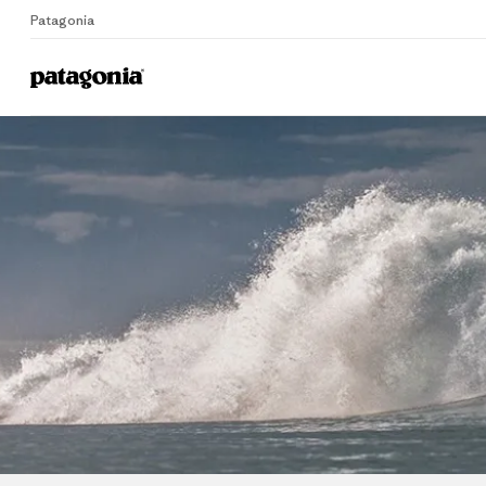
Patagonia
Home