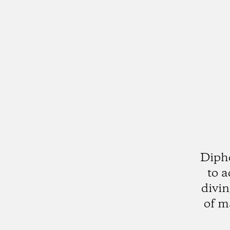
Diphd
to a
divin
of m