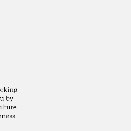
orking
ju by
ulture
eness