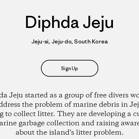
Diphda Jeju
Jeju-si, Jeju-do, South Korea
Sign Up
a Jeju started as a group of free divers w
ddress the problem of marine debris in Je
g to collect litter. They are developing a c
arine garbage collection and raising awar
about the island’s litter problem.