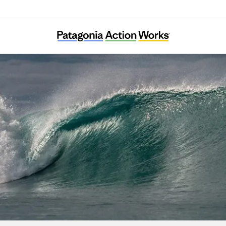
Diphda Jeju