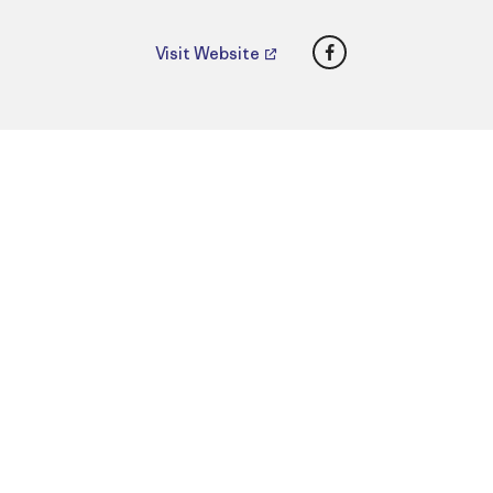
Facebook
Visit Website