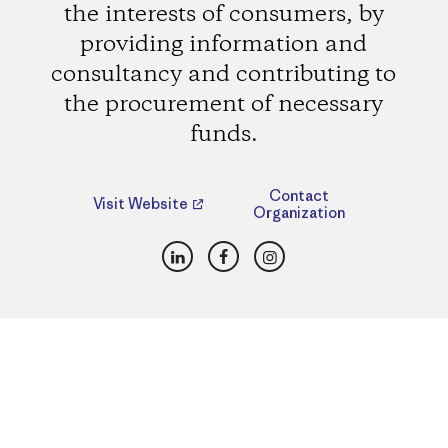
the interests of consumers, by
providing information and
consultancy and contributing to
the procurement of necessary
funds.
Contact
Visit Website
Organization
LinkedIn
Facebook
Instagram