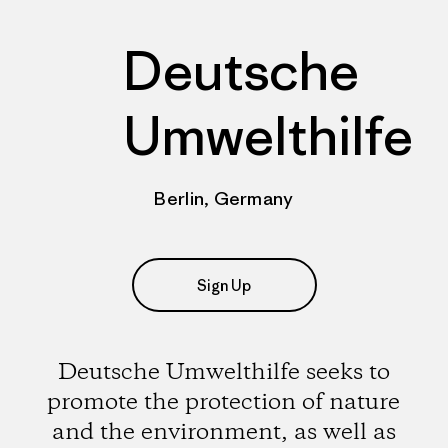
Deutsche
Umwelthilfe
Berlin, Germany
Sign Up
Deutsche Umwelthilfe seeks to
promote the protection of nature
and the environment, as well as