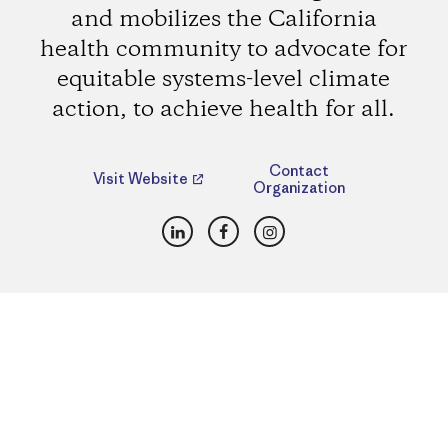
and mobilizes the California
health community to advocate for
equitable systems-level climate
action, to achieve health for all.
Contact
Visit Website
Organization
LinkedIn
Facebook
Instagram