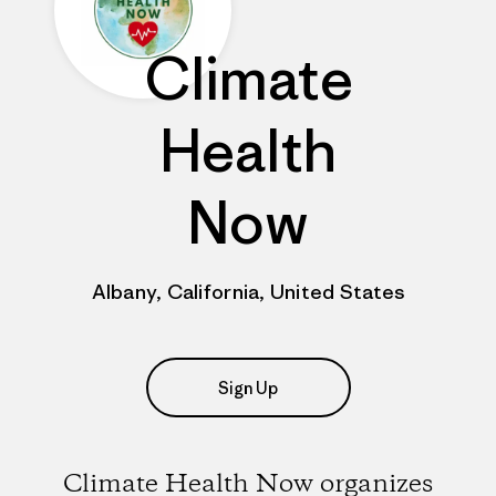
Climate
Health
Now
Albany, California, United States
Sign Up
Climate Health Now organizes