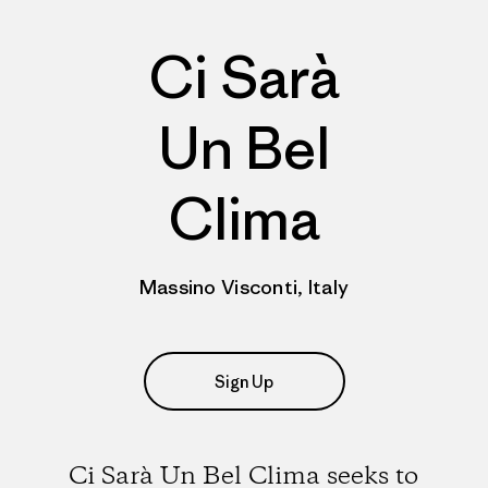
Ci Sarà
Un Bel
Clima
Massino Visconti, Italy
Sign Up
Ci Sarà Un Bel Clima seeks to