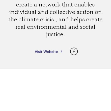
create a network that enables
individual and collective action on
the climate crisis , and helps create
real environmental and social
justice.
Facebook
Visit Website