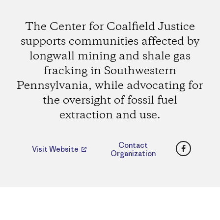
The Center for Coalfield Justice
supports communities affected by
longwall mining and shale gas
fracking in Southwestern
Pennsylvania, while advocating for
the oversight of fossil fuel
extraction and use.
Faceboo
Contact
Visit Website
Organization