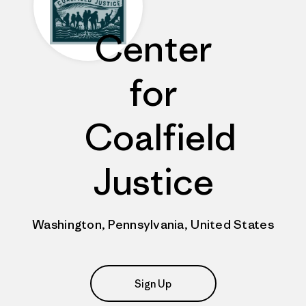
Center
for
Coalfield
Justice
Washington, Pennsylvania, United States
Sign Up