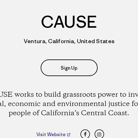
CAUSE
Ventura, California, United States
Sign Up
SE works to build grassroots power to in
al, economic and environmental justice fo
people of California’s Central Coast.
Facebook
Instagram
Visit Website