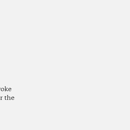
voke
r the