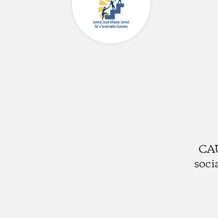
CAU
soci