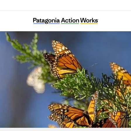
CAUSE