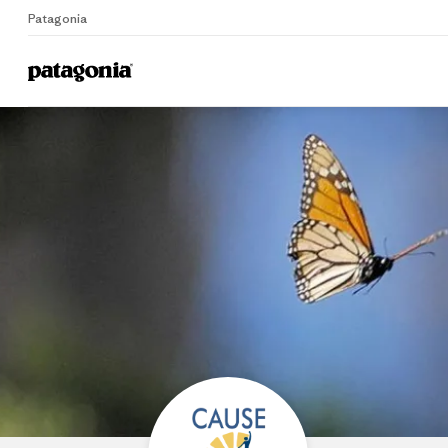
Patagonia
Home