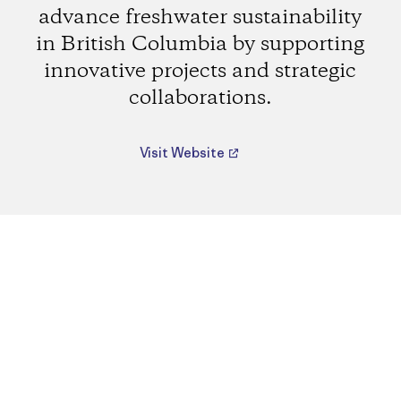
advance freshwater sustainability
in British Columbia by supporting
innovative projects and strategic
collaborations.
Visit Website