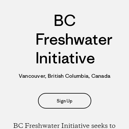
BC
Freshwater
Initiative
Vancouver, British Columbia, Canada
Sign Up
BC Freshwater Initiative seeks to