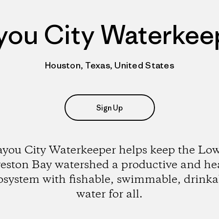
you City Waterkee
Houston, Texas, United States
Sign Up
you City Waterkeeper helps keep the Lo
eston Bay watershed a productive and he
osystem with fishable, swimmable, drinka
water for all.