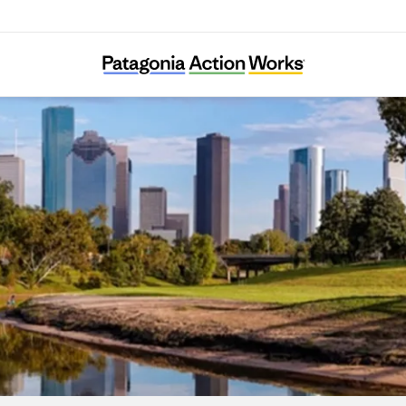
Bayou City Waterkeeper