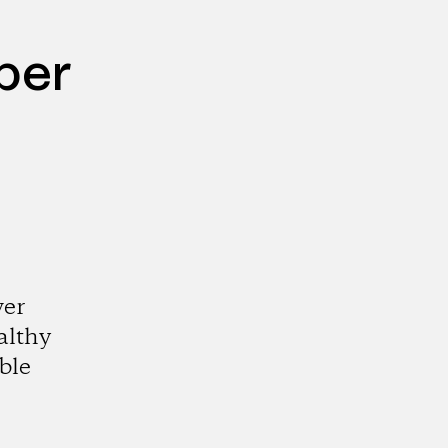
per
wer
althy
ble