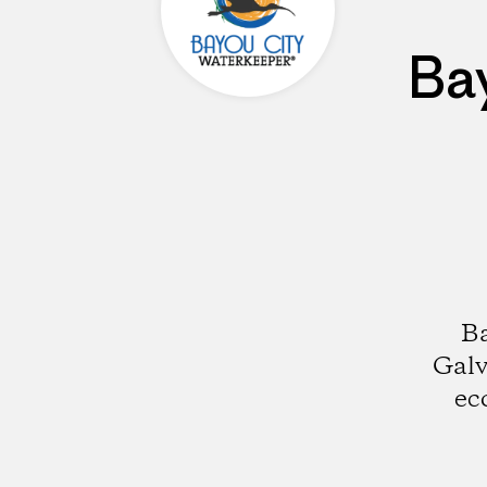
Ba
Ba
Galv
ec