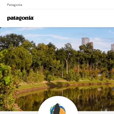
Patagonia
Home