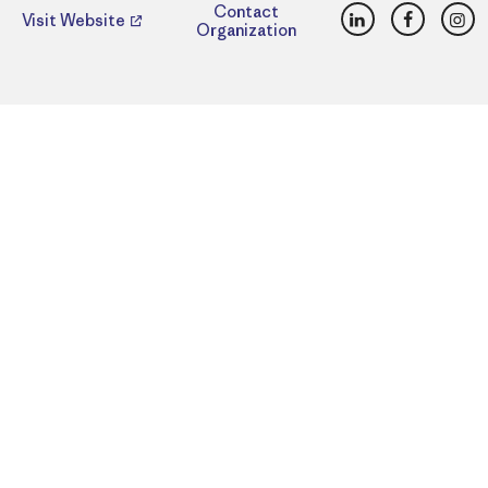
LinkedIn
Faceboo
Ins
Contact
Visit Website
Organization