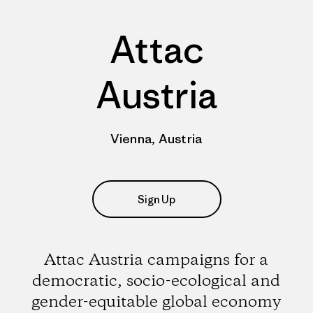
Attac
Austria
Vienna, Austria
Sign Up
Attac Austria campaigns for a
democratic, socio-ecological and
gender-equitable global economy