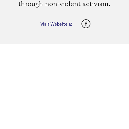
through non-violent activism.
Facebook
Visit Website