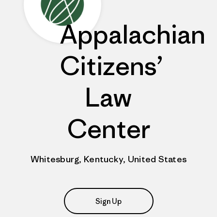
Appalachian
Citizens’
Law
Center
Whitesburg, Kentucky, United States
Sign Up