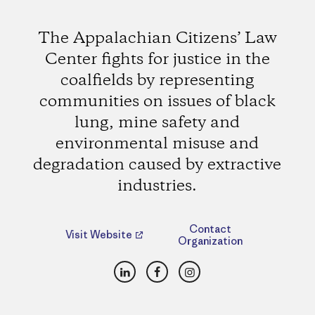
The Appalachian Citizens’ Law
Center fights for justice in the
coalfields by representing
communities on issues of black
lung, mine safety and
environmental misuse and
degradation caused by extractive
industries.
Contact
Visit Website
Organization
LinkedIn
Facebook
Instagram