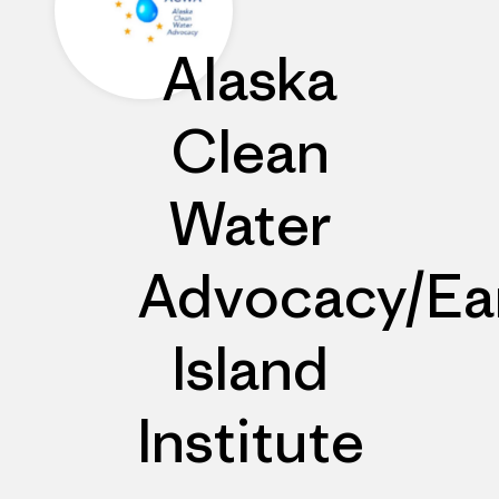
Alaska
Clean
Water
Advocacy/Ea
Island
Institute