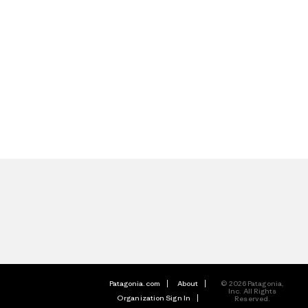
Patagonia.com
About
© 2026 Patagonia,
Inc. All Rights
Organization Sign In
Reserved.