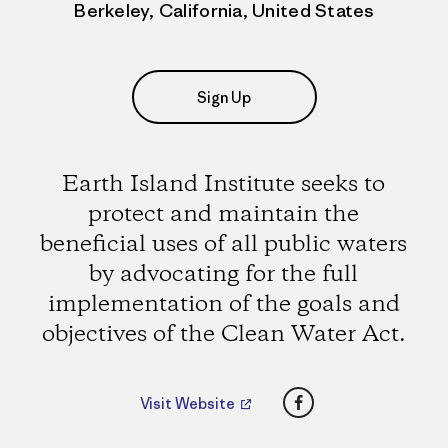
Berkeley, California, United States
Sign Up
Earth Island Institute seeks to
protect and maintain the
beneficial uses of all public waters
by advocating for the full
implementation of the goals and
objectives of the Clean Water Act.
Facebook
Visit Website