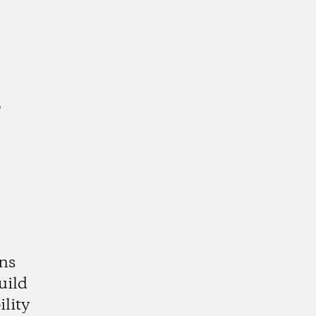
a
ns
uild
lity