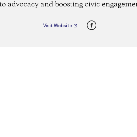
to advocacy and boosting civic engageme
Facebook
Visit Website