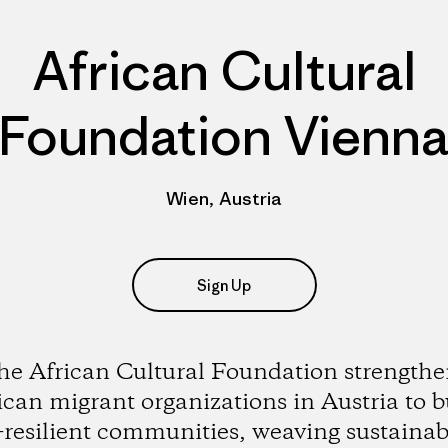
African Cultural
Foundation Vienn
Wien, Austria
Sign Up
he African Cultural Foundation strengthe
ican migrant organizations in Austria to b
-resilient communities, weaving sustainabi