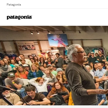
Patagonia
Home