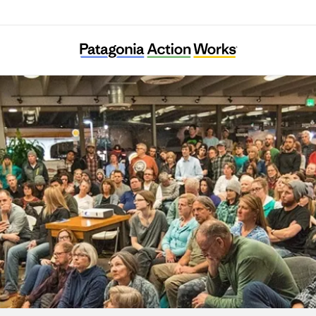
African Cultural Foundation Vienna