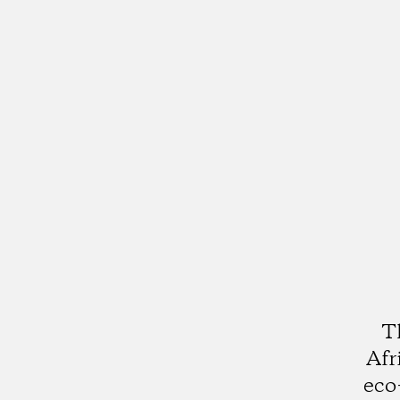
T
Afr
eco