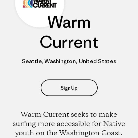
Warm
Current
Seattle, Washington, United States
Sign Up
Warm Current seeks to make
surfing more accessible for Native
youth on the Washington Coast.