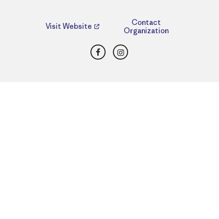
Contact
Visit Website
Organization
Facebook
Instagram