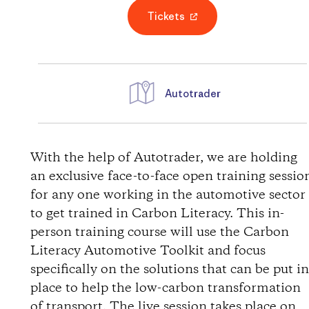
Tickets
Autotrader
D
i
With the help of Autotrader, we are holding
an exclusive face-to-face open training sessio
r
for any one working in the automotive sector
to get trained in Carbon Literacy. This in-
e
person training course will use the Carbon
Literacy Automotive Toolkit and focus
c
specifically on the solutions that can be put i
t
place to help the low-carbon transformation
of transport. The live session takes place on