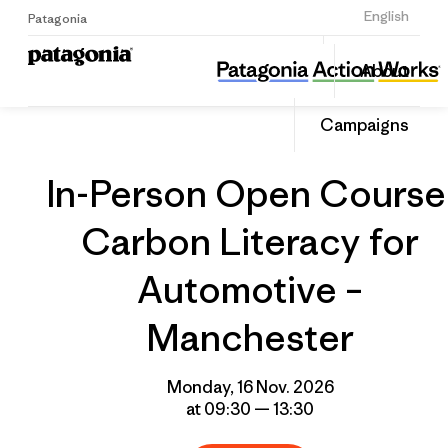
Sign Up
English
Patagonia
In-Person Open Course: Carbon Literacy for Automotive – Manchester
Share
About
this
Home
Grantee
Share
Event
on
Campaigns
Linked
In-Person Open Course
Carbon Literacy for
Automotive –
Manchester
Monday, 16 Nov. 2026
at 09:30 — 13:30