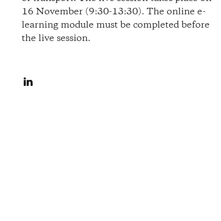
i
16 November (9:30-13:30). The online e-
learning module must be completed before
o
the live session.
n
S
s
h
a
r
e
o
n
L
i
n