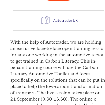
Autotrader UK
D
i
With the help of Autotrader, we are holding
an exclusive face-to-face open training sessio
r
for any one working in the automotive sector
to get trained in Carbon Literacy. This in-
e
person training course will use the Carbon
Literacy Automotive Toolkit and focus
c
specifically on the solutions that can be put i
t
place to help the low-carbon transformation
of transport. The live session takes place on
i
21 September (9:30-13:30). The online e-