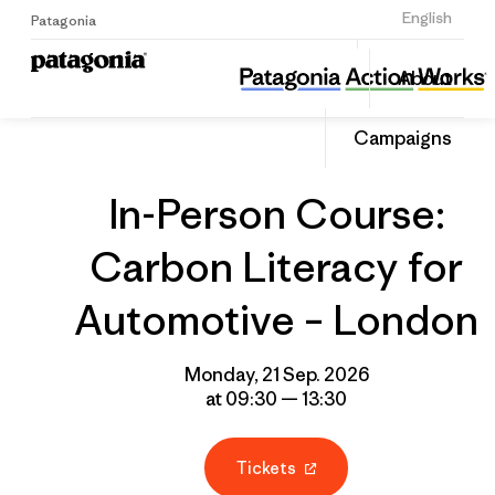
Sign Up
English
Patagonia
In-Person Course: Carbon Literacy for Automotive – London
Share
About
this
Home
Grantee
Share
Event
on
Campaigns
Linked
In-Person Course:
Carbon Literacy for
Automotive – London
Monday, 21 Sep. 2026
at 09:30 — 13:30
Tickets