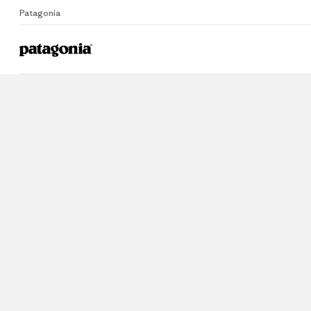
Patagonia