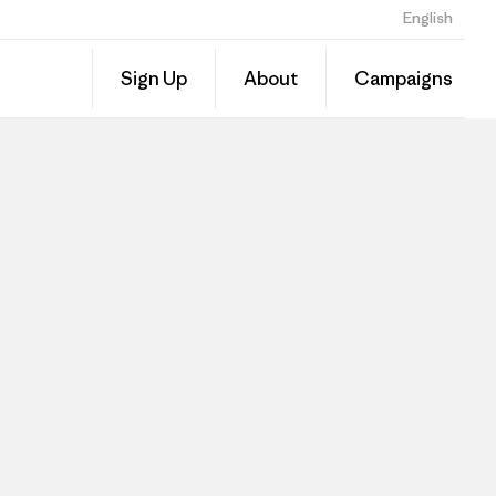
English
Sign Up
About
Campaigns