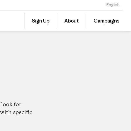
English
Share
Sign Up
About
Campaigns
this
Share
Patago
on
Dealer
Linked
look for
with specific