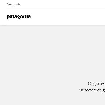
Patagonia
Home
Dealers
Organiz
innovative g