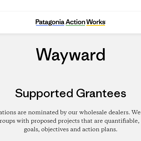
Wayward
Wayward
Supported Grantees
ations are nominated by our wholesale dealers. We 
roups with proposed projects that are quantifiable, 
goals, objectives and action plans.