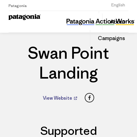
Sign Up
English
Patagonia
Swan Point Landing
Share
About
this
Home
Dealers
Share
Patago
on
Dealer
Campaigns
Linked
Swan Point
Landing
Facebook
View Website
Supported