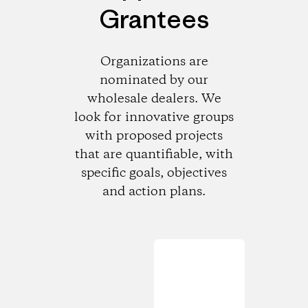
Grantees
Organizations are
nominated by our
wholesale dealers. We
look for innovative groups
with proposed projects
that are quantifiable, with
specific goals, objectives
and action plans.