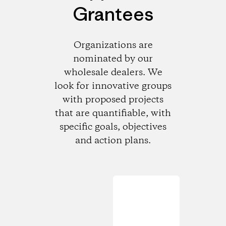
Grantees
Organizations are
nominated by our
wholesale dealers. We
look for innovative groups
with proposed projects
that are quantifiable, with
specific goals, objectives
and action plans.