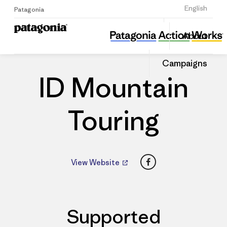
Sign Up
English
Patagonia
ID Mountain Touring
Share
About
this
Home
Dealers
Share
Patago
on
Dealer
Campaigns
Linked
ID Mountain
Touring
Facebook
View Website
Supported